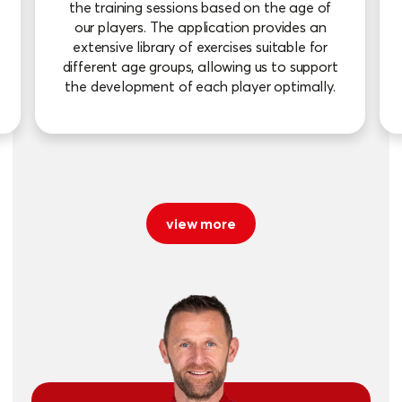
the training sessions based on the age of
our players. The application provides an
extensive library of exercises suitable for
different age groups, allowing us to support
the development of each player optimally.
view more