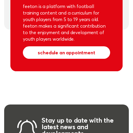
feeton is a platform with football
training content and a curriculum for
youth players from 5 to 19 years old.
feeton makes a significant contribution
to the enjoyment and development of
youth players worldwide.
schedule an appointment
Stay up to date with the
latest news and