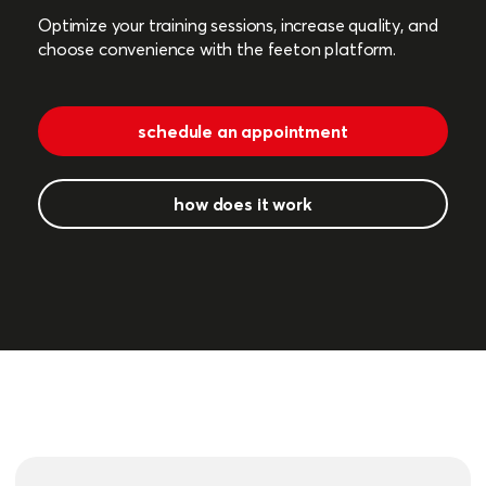
Optimize your training sessions, increase quality, and
choose convenience with the feeton platform.
schedule an appointment
how does it work