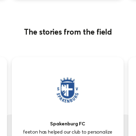
The stories from the field
Spakenburg FC
feeton has helped our club to personalize