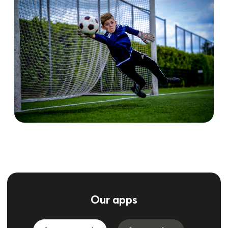
Our apps