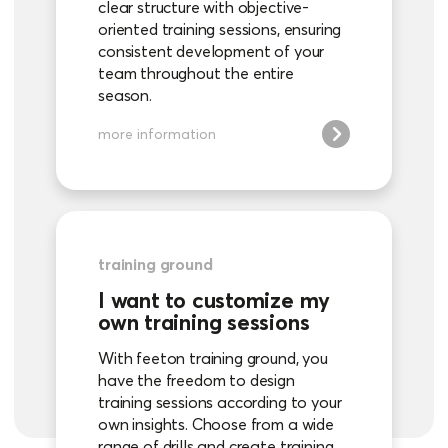
clear structure with objective-
oriented training sessions, ensuring
consistent development of your
team throughout the entire
season.
more information
training ground
I want to customize my
own training sessions
With feeton training ground, you
have the freedom to design
training sessions according to your
own insights. Choose from a wide
range of drills and create training