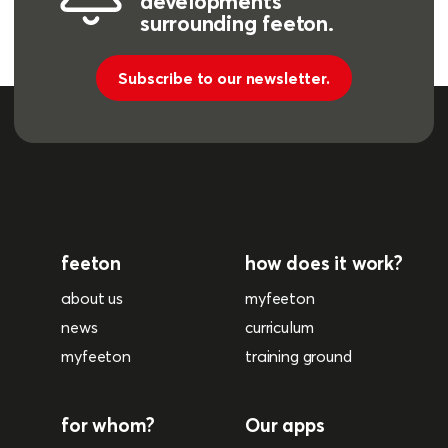
developments
surrounding feeton.
Subscribe to our newsletter.
feeton
how does it work?
about us
myfeeton
news
curriculum
myfeeton
training ground
for whom?
Our apps