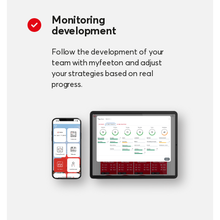
Monitoring
development
Follow the development of your
team with myfeeton and adjust
your strategies based on real
progress.