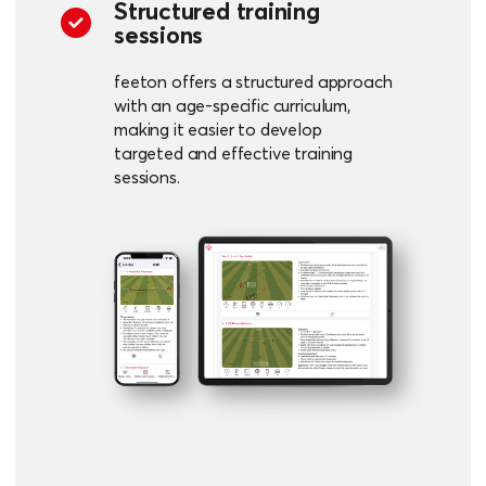
Structured training
sessions
feeton offers a structured approach
with an age-specific curriculum,
making it easier to develop
targeted and effective training
sessions.