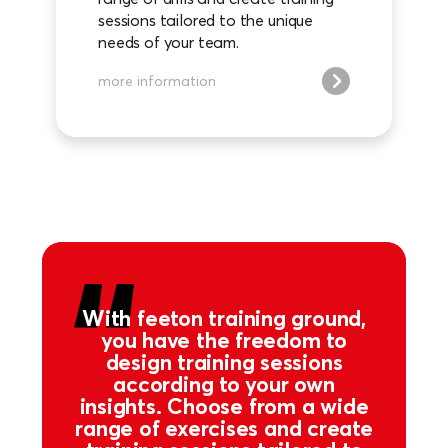
sessions tailored to the unique
needs of your team.
more information
With feeton training ground,
you have the freedom to
design training sessions
according to your own
insights. Choose from a wide
range of exercises and create