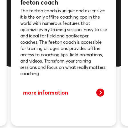
feeton coach
The feeton coach is unique and extensive:
it is the only offline coaching app in the
world with numerous features that
optimize every training session. Easy to use
and ideal for field and goalkeeper
coaches. The feeton coach is accessible
for training all ages and provides offline
access to coaching tips, field animations,
and videos. Transform your training
sessions and focus on what really matters:
coaching.
more information