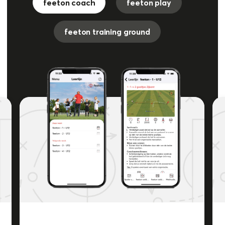
feeton coach
feeton play
feeton training ground