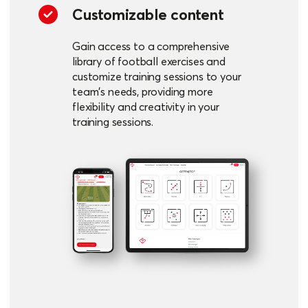
Customizable content
Gain access to a comprehensive
library of football exercises and
customize training sessions to your
team's needs, providing more
flexibility and creativity in your
training sessions.