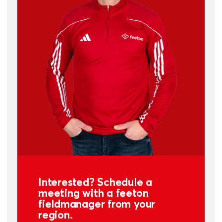
Interested? Schedule a
meeting with a feeton
fieldmanager from your
region.