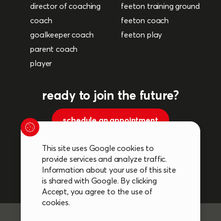
director of coaching
feeton training ground
coach
feeton coach
goalkeeper coach
feeton play
parent coach
player
ready to join the future?
schedule an appointment
This site uses Google cookies to
Follow us on social media.
provide services and analyze traffic.
Information about your use of this site
is shared with Google. By clicking
Accept, you agree to the use of
cookies.
General terms and conditions