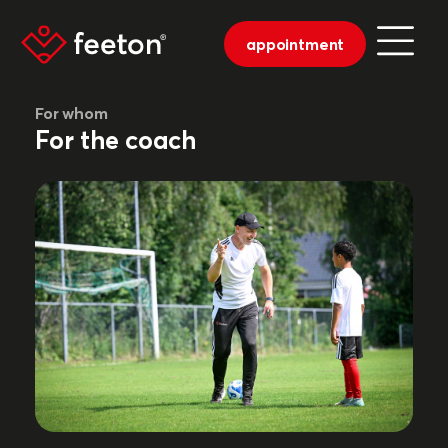
appointment
For whom
For the coach