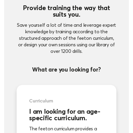
Provide training the way that
suits you.
Save yourself a lot of time and leverage expert
knowledge by training according to the
structured approach of the feeton curriculum,
or design your own sessions using our library of
over 1200 drills.
What are you looking for?
Curriculum
I am looking for an age-
specific curriculum.
The feeton curriculum provides a