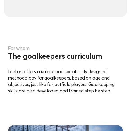
For whom
The goalkeepers curriculum
feeton offers a unique and specifically designed
methodology for goalkeepers, based on age and
objectives, just like for outfield players. Goalkeeping
skills are also developed and trained step by step.
More about curriculum