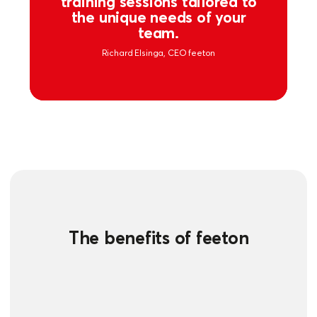
training sessions tailored to
the unique needs of your
team.
Richard Elsinga, CEO feeton
The benefits of feeton