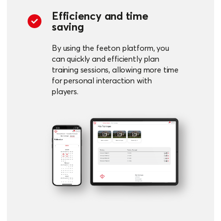
Efficiency and time
saving
By using the feeton platform, you
can quickly and efficiently plan
training sessions, allowing more time
for personal interaction with
players.